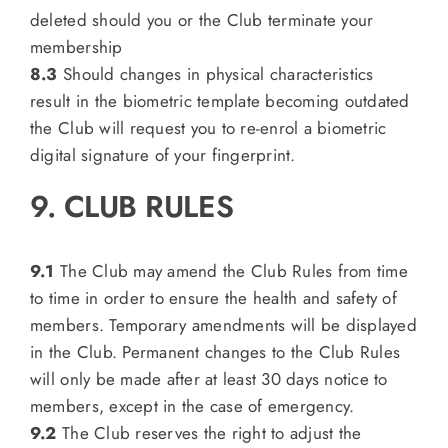
deleted should you or the Club terminate your
membership
8.3
Should changes in physical characteristics
result in the biometric template becoming outdated
the Club will request you to re-enrol a biometric
digital signature of your fingerprint.
9. CLUB RULES
9.1
The Club may amend the Club Rules from time
to time in order to ensure the health and safety of
members. Temporary amendments will be displayed
in the Club. Permanent changes to the Club Rules
will only be made after at least 30 days notice to
members, except in the case of emergency.
9.2
The Club reserves the right to adjust the