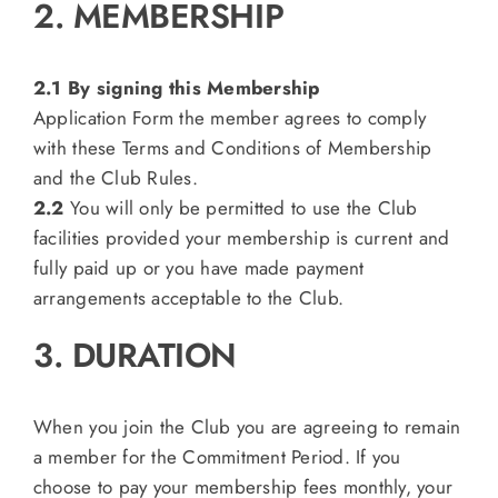
2. MEMBERSHIP
2.1 By signing this Membership
Application Form the member agrees to comply
with these Terms and Conditions of Membership
and the Club Rules.
2.2
You will only be permitted to use the Club
facilities provided your membership is current and
fully paid up or you have made payment
arrangements acceptable to the Club.
3. DURATION
When you join the Club you are agreeing to remain
a member for the Commitment Period. If you
choose to pay your membership fees monthly, your