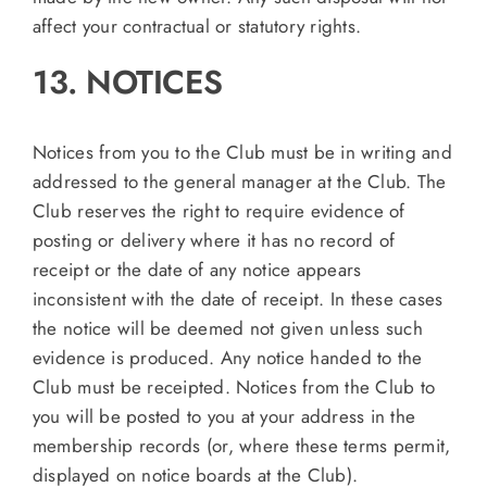
affect your contractual or statutory rights.
13. NOTICES
Notices from you to the Club must be in writing and
addressed to the general manager at the Club. The
Club reserves the right to require evidence of
posting or delivery where it has no record of
receipt or the date of any notice appears
inconsistent with the date of receipt. In these cases
the notice will be deemed not given unless such
evidence is produced. Any notice handed to the
Club must be receipted. Notices from the Club to
you will be posted to you at your address in the
membership records (or, where these terms permit,
displayed on notice boards at the Club).