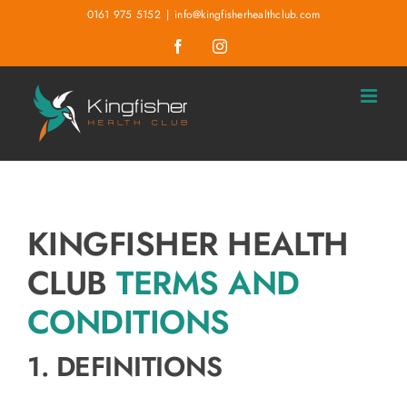
Skip
0161 975 5152
|
info@kingfisherhealthclub.com
to
Facebook
Instagram
content
KINGFISHER HEALTH
CLUB
TERMS AND
CONDITIONS
1. DEFINITIONS