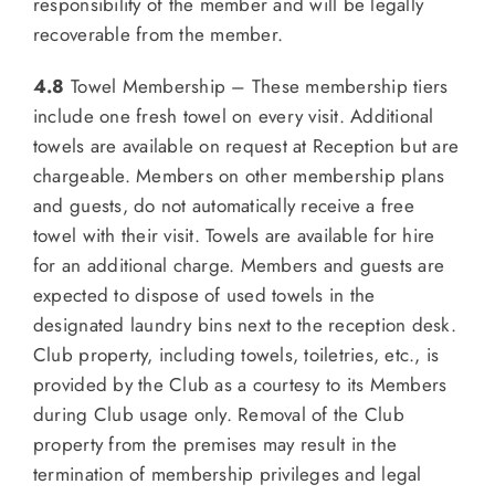
responsibility of the member and will be legally
recoverable from the member.
4.8
Towel Membership – These membership tiers
include one fresh towel on every visit. Additional
towels are available on request at Reception but are
chargeable. Members on other membership plans
and guests, do not automatically receive a free
towel with their visit. Towels are available for hire
for an additional charge. Members and guests are
expected to dispose of used towels in the
designated laundry bins next to the reception desk.
Club property, including towels, toiletries, etc., is
provided by the Club as a courtesy to its Members
during Club usage only. Removal of the Club
property from the premises may result in the
termination of membership privileges and legal