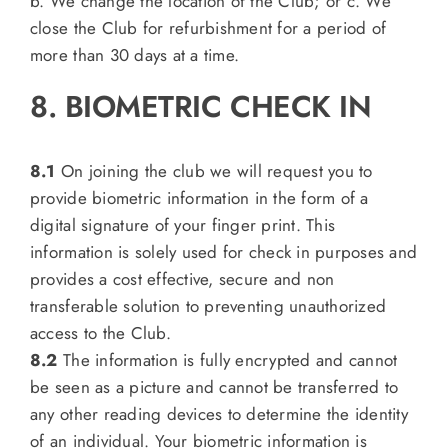
b. We change the location of the Club; or c. We
close the Club for refurbishment for a period of
more than 30 days at a time.
8. BIOMETRIC CHECK IN
8.1
On joining the club we will request you to
provide biometric information in the form of a
digital signature of your finger print. This
information is solely used for check in purposes and
provides a cost effective, secure and non
transferable solution to preventing unauthorized
access to the Club.
8.2
The information is fully encrypted and cannot
be seen as a picture and cannot be transferred to
any other reading devices to determine the identity
of an individual. Your biometric information is