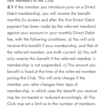
new members to the Club.
5.1
If the member you introduce joins on a Direct
Debit membership, you will receive the benefit
monthly (in arrears and after the first Direct Debit
payment has been made by the referred member)
against your account or your monthly Direct Debit
fee, with the following conditions: a) You will only
receive this benefit if your membership, and that of
the referred member, are both current. b) You will
only receive this benefit if the referred member ‘s
membership is not suspended. c) The amount you
benefit is fixed at the time of the referred member
joining the Club. This will only change if the
member you refer changes their type of
membership, in which case the benefit you receive
may be increased or reduced accordingly. d) The
Club may set a limit as to the number of members