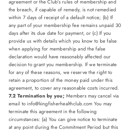
agreement or the Club’s rules of membership and
the breach, if capable of remedy, is not remedied
within 7 days of receipt of a default notice; (b) If
any part of your membership fee remains unpaid 30
days after its due date for payment, or (c) If you
provide us with details which you know to be false
when applying for membership and the false
declaration would have reasonably affected our
decision to grant you membership. If we terminate
for any of these reasons, we reserve the right to
retain a proportion of the money paid under this
agreement, to cover any reasonable costs incurred.
7.2 Termination by you;
Members may cancel via
email to
info@kingfisherhealthclub.com
You may
terminate this agreement in the following
circumstances: (a) You can give notice to terminate
at any point during the Commitment Period but this