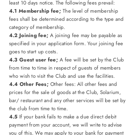
least 10 days notice. The following fees prevail:
4.1 Membership fee;
The level of membership
fees shall be determined according to the type and
category of membership.
4.2 Joining fee;
A joining fee may be payable as
specified in your application form. Your joining fee
goes to start up costs.
4.3 Guest user fee;
A fee will be set by the Club
from time to time in respect of guests of members
who wish to visit the Club and use the facilities.
4.4 Other Fees;
Other fees: All other fees and
prices for the sale of goods at the Club, Solarium,
bar/ restaurant and any other services will be set by
the club from time to time.
4.5
If your bank fails to make a due direct debit
payment from your account, we will write to advise
you of this. We may apply to your bank for payment