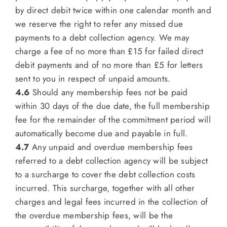
by direct debit twice within one calendar month and
we reserve the right to refer any missed due
payments to a debt collection agency. We may
charge a fee of no more than £15 for failed direct
debit payments and of no more than £5 for letters
sent to you in respect of unpaid amounts.
4.6
Should any membership fees not be paid
within 30 days of the due date, the full membership
fee for the remainder of the commitment period will
automatically become due and payable in full.
4.7
Any unpaid and overdue membership fees
referred to a debt collection agency will be subject
to a surcharge to cover the debt collection costs
incurred. This surcharge, together with all other
charges and legal fees incurred in the collection of
the overdue membership fees, will be the