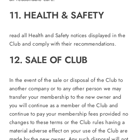
11. HEALTH & SAFETY
read all Health and Safety notices displayed in the
Club and comply with their recommendations.
12. SALE OF CLUB
In the event of the sale or disposal of the Club to
another company or to any other person we may
transfer your membership to the new owner and
you will continue as a member of the Club and
continue to pay your membership fees provided no
changes to these terms or the Club rules having a
material adverse effect on your use of the Club are
made by the new owner. Any such disposal will not