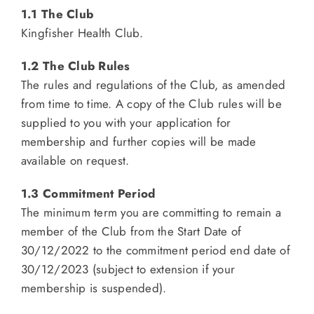
1.1 The Club
Kingfisher Health Club.
1.2 The Club Rules
The rules and regulations of the Club, as amended
from time to time. A copy of the Club rules will be
supplied to you with your application for
membership and further copies will be made
available on request.
1.3 Commitment Period
The minimum term you are committing to remain a
member of the Club from the Start Date of
30/12/2022 to the commitment period end date of
30/12/2023 (subject to extension if your
membership is suspended).