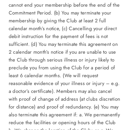
cannot end your membership before the end of the
Commitment Period. (b) You may terminate your
membership by giving the Club at least 2 full
calendar month’s notice, (c) Cancelling your direct
debit instruction for the payment of fees is not
sufficient. (d) You may terminate this agreement on
2 calendar month’s notice if you are unable to use
the Club through serious illness or injury likely to
preclude you from using the Club for a period of
least 6 calendar months. (We will request
reasonable evidence of your illness or injury – e.g.
a doctor’s certificate). Members may also cancel
with proof of change of address (at clubs discretion
for distance) and proof of redundancy. (e) You may
also terminate this agreement if: a. We permanently
reduce the facilities or opening hours of the Club