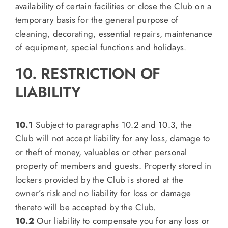
availability of certain facilities or close the Club on a
temporary basis for the general purpose of
cleaning, decorating, essential repairs, maintenance
of equipment, special functions and holidays.
10. RESTRICTION OF
LIABILITY
10.1
Subject to paragraphs 10.2 and 10.3, the
Club will not accept liability for any loss, damage to
or theft of money, valuables or other personal
property of members and guests. Property stored in
lockers provided by the Club is stored at the
owner’s risk and no liability for loss or damage
thereto will be accepted by the Club.
10.2
Our liability to compensate you for any loss or