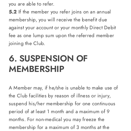
you are able to refer.
5.2
If the member you refer joins on an annual
membership, you will receive the benefit due
against your account or your monthly Direct Debit
fee as one lump sum upon the referred member
joining the Club.
6. SUSPENSION OF
MEMBERSHIP
A Member may, if he/she is unable to make use of
the Club facilities by reason of illness or injury,
suspend his/her membership for one continuous
period of at least 1 month and a maximum of 9
months. For non-medical you may freeze the
membership for a maximum of 3 months at the