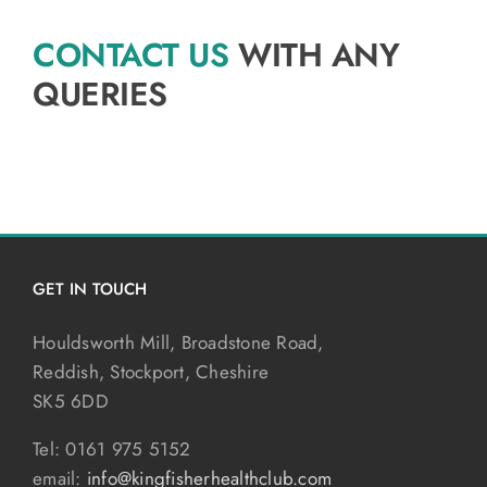
CONTACT US
WITH ANY
QUERIES
GET IN TOUCH
Houldsworth Mill, Broadstone Road,
Reddish, Stockport, Cheshire
SK5 6DD
Tel: 0161 975 5152
email:
info@kingfisherhealthclub.com