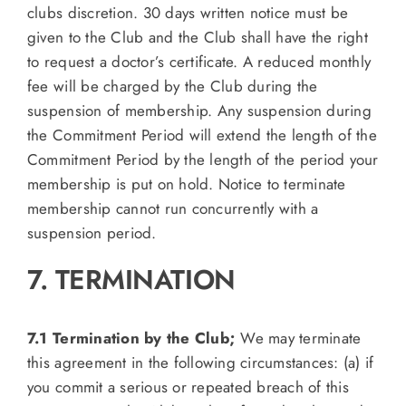
clubs discretion. 30 days written notice must be
given to the Club and the Club shall have the right
to request a doctor’s certificate. A reduced monthly
fee will be charged by the Club during the
suspension of membership. Any suspension during
the Commitment Period will extend the length of the
Commitment Period by the length of the period your
membership is put on hold. Notice to terminate
membership cannot run concurrently with a
suspension period.
7. TERMINATION
7.1 Termination by the Club;
We may terminate
this agreement in the following circumstances: (a) if
you commit a serious or repeated breach of this