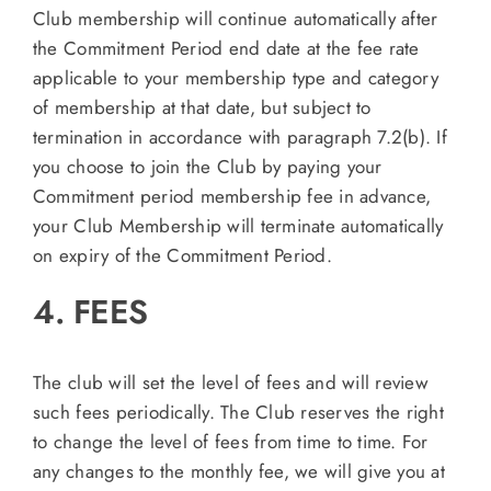
Club membership will continue automatically after
the Commitment Period end date at the fee rate
applicable to your membership type and category
of membership at that date, but subject to
termination in accordance with paragraph 7.2(b). If
you choose to join the Club by paying your
Commitment period membership fee in advance,
your Club Membership will terminate automatically
on expiry of the Commitment Period.
4. FEES
The club will set the level of fees and will review
such fees periodically. The Club reserves the right
to change the level of fees from time to time. For
any changes to the monthly fee, we will give you at