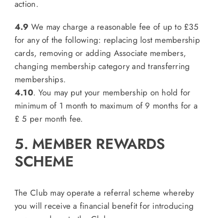
action.
4.9
We may charge a reasonable fee of up to £35
for any of the following: replacing lost membership
cards, removing or adding Associate members,
changing membership category and transferring
memberships.
4.10
. You may put your membership on hold for
minimum of 1 month to maximum of 9 months for a
£ 5 per month fee.
5. MEMBER REWARDS
SCHEME
The Club may operate a referral scheme whereby
you will receive a financial benefit for introducing