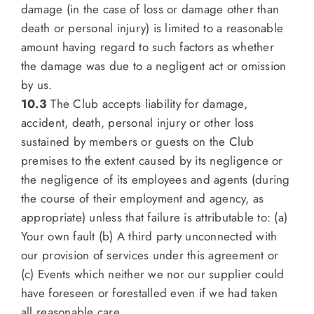
damage (in the case of loss or damage other than
death or personal injury) is limited to a reasonable
amount having regard to such factors as whether
the damage was due to a negligent act or omission
by us.
10.3
The Club accepts liability for damage,
accident, death, personal injury or other loss
sustained by members or guests on the Club
premises to the extent caused by its negligence or
the negligence of its employees and agents (during
the course of their employment and agency, as
appropriate) unless that failure is attributable to: (a)
Your own fault (b) A third party unconnected with
our provision of services under this agreement or
(c) Events which neither we nor our supplier could
have foreseen or forestalled even if we had taken
all reasonable care.