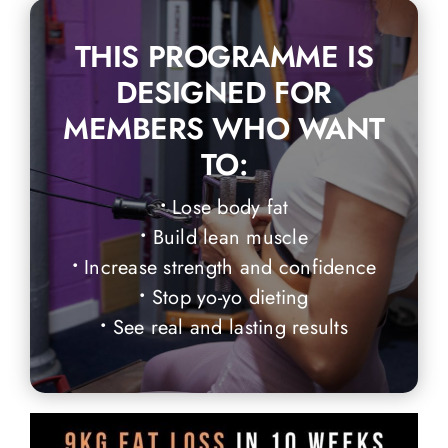
THIS PROGRAMME IS
DESIGNED FOR
MEMBERS WHO WANT
TO:
•
Lose body fat
•
Build lean muscle
•
Increase strength and confidence
•
Stop yo-yo dieting
•
See real and lasting results