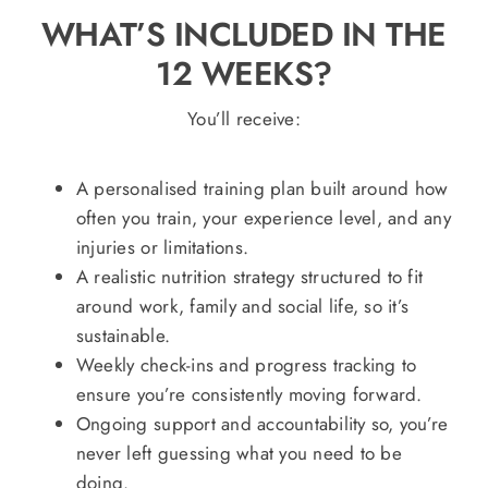
WHAT’S INCLUDED IN THE
12 WEEKS?
You’ll receive:
A personalised training plan built around how
often you train, your experience level, and any
injuries or limitations.
A realistic nutrition strategy structured to fit
around work, family and social life, so it’s
sustainable.
Weekly check-ins and progress tracking to
ensure you’re consistently moving forward.
Ongoing support and accountability so, you’re
never left guessing what you need to be
doing.