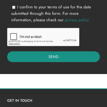
I confirm to your terms of use for the data
submitted through this form. For more
information, please check our
privacy policy
GET IN TOUCH