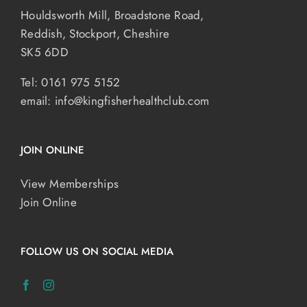
Houldsworth Mill, Broadstone Road,
Reddish, Stockport, Cheshire
SK5 6DD
Tel: 0161 975 5152
email:
info@kingfisherhealthclub.com
JOIN ONLINE
View Memberships
Join Online
FOLLOW US ON SOCIAL MEDIA