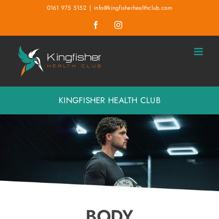
Skip
0161 975 5152
|
info@kingfisherhealthclub.com
to
Facebook
Instagram
content
KINGFISHER HEALTH CLUB
BODY