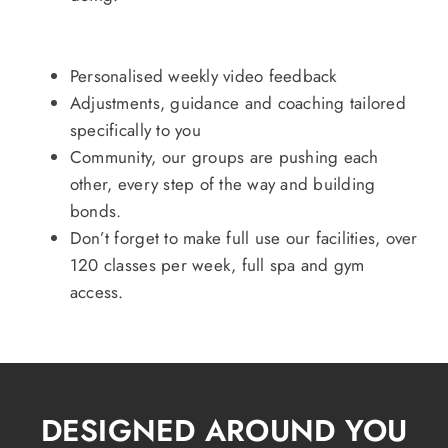
Personalised weekly video feedback
Adjustments, guidance and coaching tailored
specifically to you
Community, our groups are pushing each
other, every step of the way and building
bonds.
Don’t forget to make full use our facilities, over
120 classes per week, full spa and gym
access.
DESIGNED AROUND YOU