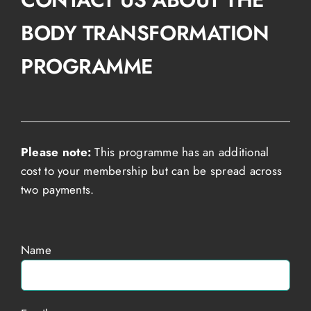
BODY TRANSFORMATION
PROGRAMME
Please note:
This programme has an additional
cost to your membership but can be spread across
two payments.
Name