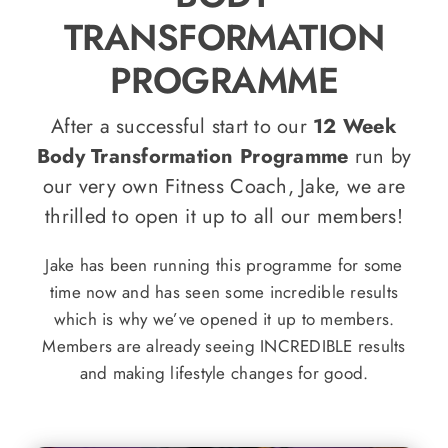
TRANSFORMATION
PROGRAMME
After a successful start to our
12 Week
Body Transformation Programme
run by
our very own Fitness Coach, Jake, we are
thrilled to open it up to all our members!
Jake has been running this programme for some
time now and has seen some incredible results
which is why we’ve opened it up to members.
Members are already seeing INCREDIBLE results
and making lifestyle changes for good.