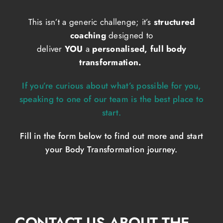
This isn’t a generic challenge; it’s
structured
coaching
designed to
deliver
YOU
a
personalised, full body
transformation.
If you’re curious about what’s possible for you,
speaking to one of our team is the best place to
start.
Fill in the form below to find out more and start
your Body Transformation journey.
CONTACT US ABOUT THE