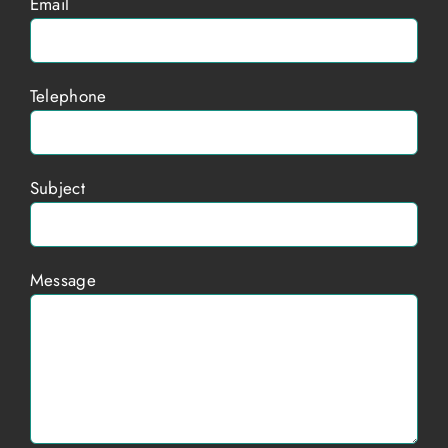
Email
Telephone
Subject
Message