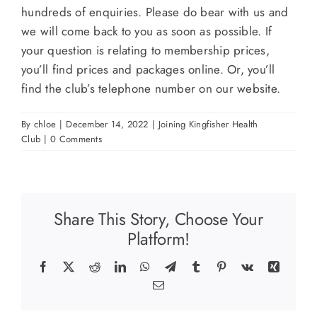
hundreds of enquiries. Please do bear with us and
we will come back to you as soon as possible. If
your question is relating to membership prices,
you’ll find prices and packages online. Or, you’ll
find the club’s telephone number on our website.
By
chloe
|
December 14, 2022
|
Joining Kingfisher Health
Club
|
0 Comments
Share This Story, Choose Your
Platform!
Facebook
X
Reddit
LinkedIn
WhatsApp
Telegram
Tumblr
Pinterest
Vk
Xing
Email