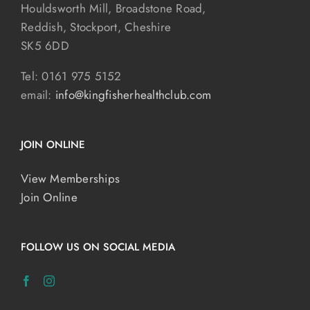
Houldsworth Mill, Broadstone Road,
Reddish, Stockport, Cheshire
SK5 6DD
Tel: 0161 975 5152
email:
info@kingfisherhealthclub.com
JOIN ONLINE
View Memberships
Join Online
FOLLOW US ON SOCIAL MEDIA