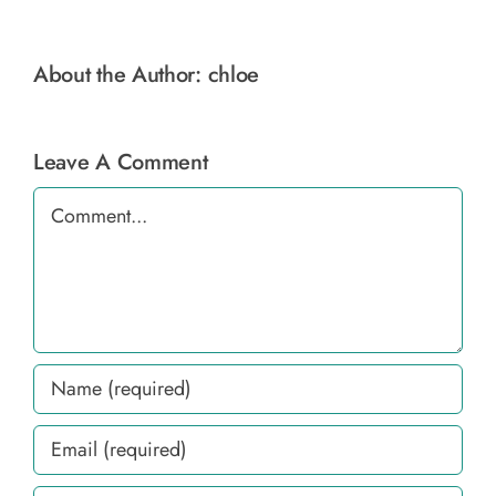
About the Author:
chloe
Leave A Comment
Comment