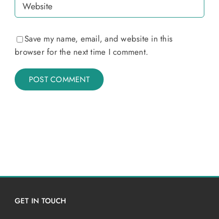
Save my name, email, and website in this
browser for the next time I comment.
GET IN TOUCH