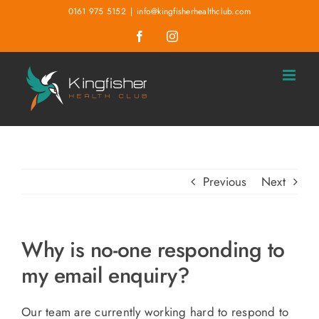
Skip
0161 975 5152
|
info@kingfisherhealthclub.com
to
Facebook
Instagram
content
Previous
Next
Why is no-one responding to
my email enquiry?
Our team are currently working hard to respond to